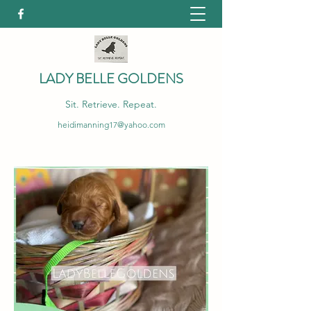
LADY BELLE GOLDENS
Sit. Retrieve. Repeat.
heidimanning17@yahoo.com